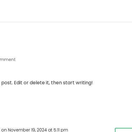
comment
ost. Edit or delete it, then start writing!
r
on November 19, 2024 at 5:11 pm