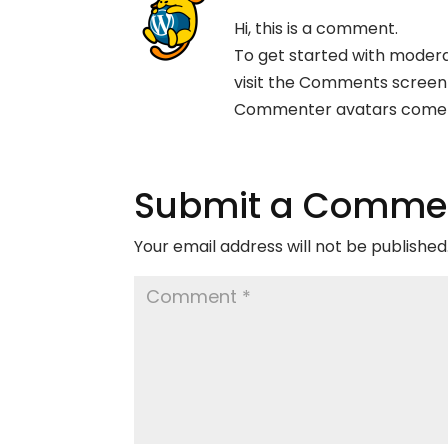
Hi, this is a comment.
To get started with modera
visit the Comments screen
Commenter avatars come
Submit a Comme
Your email address will not be published