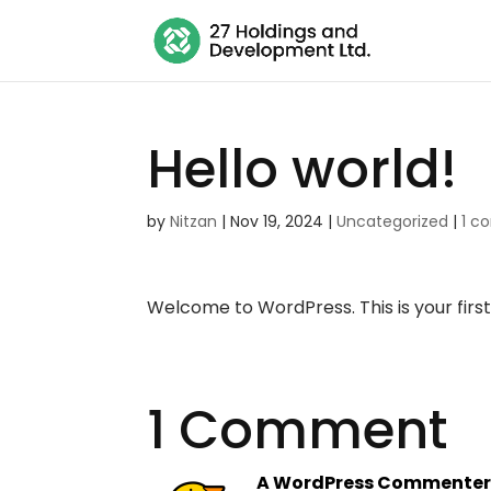
Hello world!
by
Nitzan
|
Nov 19, 2024
|
Uncategorized
|
1 
Welcome to WordPress. This is your first p
1 Comment
A WordPress Commente