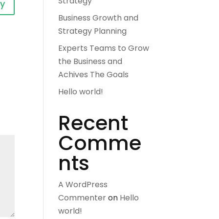
Strategy
ly
Business Growth and
Strategy Planning
Experts Teams to Grow
the Business and
Achives The Goals
Hello world!
Recent
Comme
nts
A WordPress
Commenter
on
Hello
world!