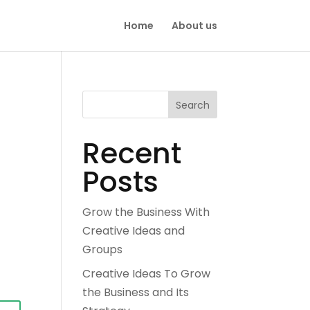
Home
About us
Search
Recent
Posts
Grow the Business With
Creative Ideas and
Groups
Creative Ideas To Grow
the Business and Its