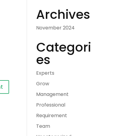
Archives
November 2024
Categori
es
Experts
Grow
Management
Professional
Requirement
Team