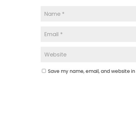
Save my name, email, and website in