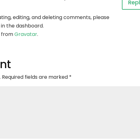
Rep
ting, editing, and deleting comments, please
 in the dashboard.
 from
Gravatar
.
nt
.
Required fields are marked
*