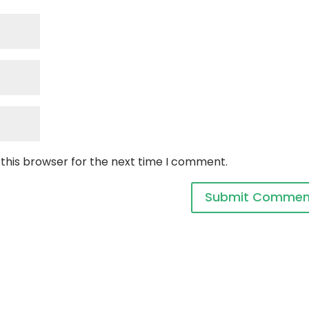
 this browser for the next time I comment.