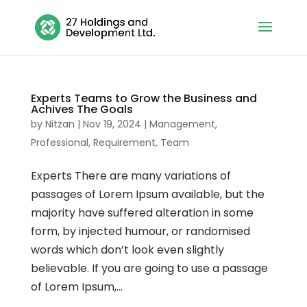
Experts Teams to Grow the Business and
Achives The Goals
by
Nitzan
|
Nov 19, 2024
|
Management
,
Professional
,
Requirement
,
Team
Experts There are many variations of
passages of Lorem Ipsum available, but the
majority have suffered alteration in some
form, by injected humour, or randomised
words which don’t look even slightly
believable. If you are going to use a passage
of Lorem Ipsum,...