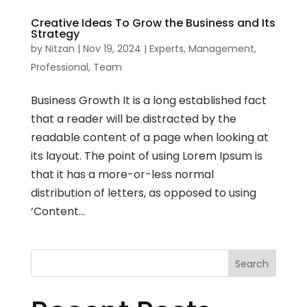
Creative Ideas To Grow the Business and Its
Strategy
by
Nitzan
|
Nov 19, 2024
|
Experts
,
Management
,
Professional
,
Team
Business Growth It is a long established fact
that a reader will be distracted by the
readable content of a page when looking at
its layout. The point of using Lorem Ipsum is
that it has a more-or-less normal
distribution of letters, as opposed to using
‘Content...
Search