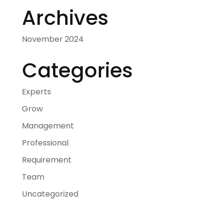
Archives
November 2024
Categories
Experts
Grow
Management
Professional
Requirement
Team
Uncategorized