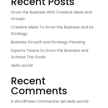
Recent Posts
Grow the Business With Creative Ideas and
Groups
Creative Ideas To Grow the Business and Its
Strategy
Business Growth and Strategy Planning
Experts Teams to Grow the Business and
Achives The Goals
Hello world!
Recent
Comments
A WordPress Commenter
on
Hello world!