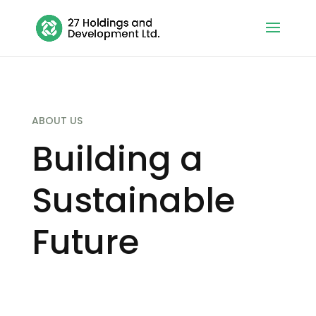
ABOUT US
Building a
Sustainable
Future