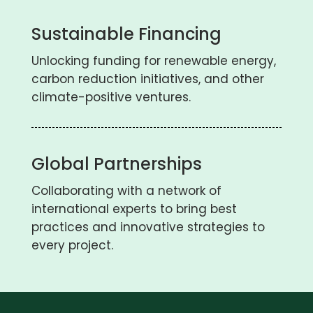
Sustainable Financing
Unlocking funding for renewable energy,
carbon reduction initiatives, and other
climate-positive ventures.
Global Partnerships
Collaborating with a network of
international experts to bring best
practices and innovative strategies to
every project.