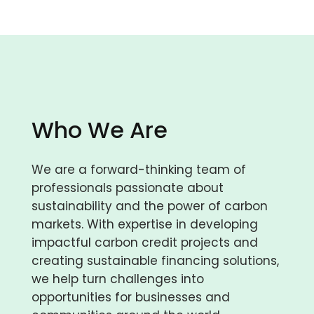
Who We Are
We are a forward-thinking team of
professionals passionate about
sustainability and the power of carbon
markets. With expertise in developing
impactful carbon credit projects and
creating sustainable financing solutions,
we help turn challenges into
opportunities for businesses and