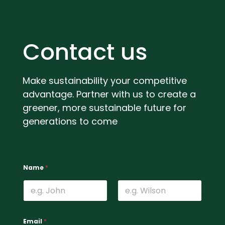
Contact us
Make sustainability your competitive
advantage. Partner with us to create a
greener, more sustainable future for
generations to come
c
W
Name
*
o
h
n
a
t
t
a
’
First
Last
c
s
t
u
Email
*