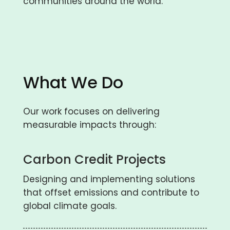
communities around the world.
What We Do
Our work focuses on delivering
measurable impacts through:
Carbon Credit Projects
Designing and implementing solutions
that offset emissions and contribute to
global climate goals.