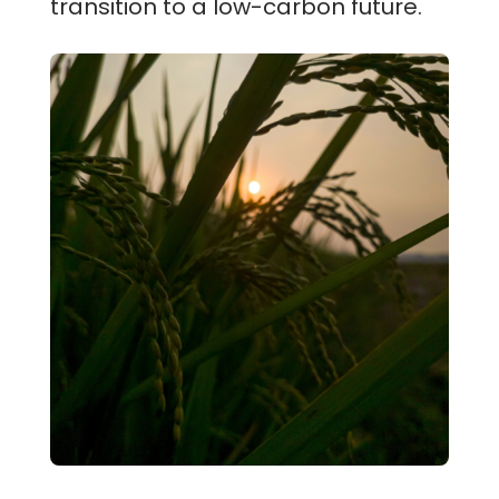
transition to a low-carbon future.