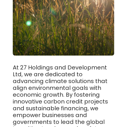
At 27 Holdings and Development
Ltd, we are dedicated to
advancing climate solutions that
align environmental goals with
economic growth. By fostering
innovative carbon credit projects
and sustainable financing, we
empower businesses and
governments to lead the global