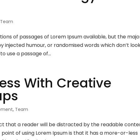
,
Team
ions of passages of Lorem Ipsum available, but the majo
 by injected humour, or randomised words which don’t loo
 to use a passage of...
ess With Creative
ups
rement
,
Team
fact that a reader will be distracted by the readable conte
e point of using Lorem Ipsum is that it has a more-or-less