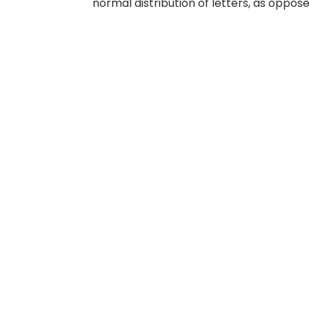
normal distribution of letters, as oppose