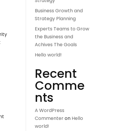
Strategy
Business Growth and
Strategy Planning
Experts Teams to Grow
rity
the Business and
k
Achives The Goals
Hello world!
Recent
Comme
nts
A WordPress
nt
Commenter
on
Hello
world!