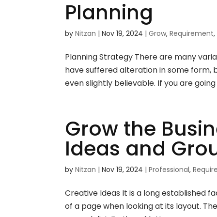
Planning
by
Nitzan
|
Nov 19, 2024
|
Grow
,
Requirement
Planning Strategy There are many variat
have suffered alteration in some form,
even slightly believable. If you are going
Grow the Busin
Ideas and Gro
by
Nitzan
|
Nov 19, 2024
|
Professional
,
Requi
Creative Ideas It is a long established 
of a page when looking at its layout. Th