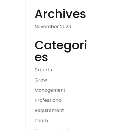
Archives
November 2024
Categori
es
Experts
Grow
Management
Professional
Requirement
Team