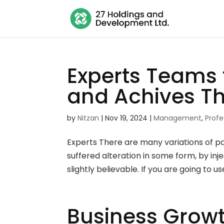
Experts Teams 
and Achives T
by
Nitzan
|
Nov 19, 2024
|
Management
,
Profe
Experts There are many variations of p
suffered alteration in some form, by i
slightly believable. If you are going to u
Business Growt