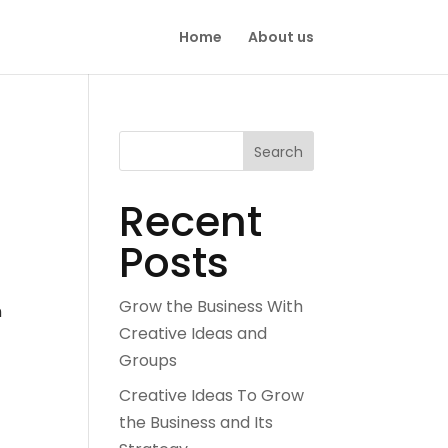
Home
About us
Search
Recent
Posts
Grow the Business With
n
Creative Ideas and
Groups
Creative Ideas To Grow
the Business and Its