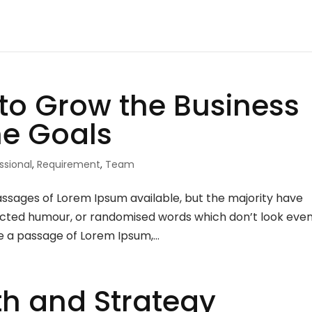
to Grow the Business
he Goals
ssional
,
Requirement
,
Team
assages of Lorem Ipsum available, but the majority have
njected humour, or randomised words which don’t look eve
se a passage of Lorem Ipsum,...
h and Strategy